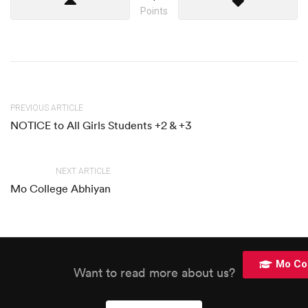
Points
PREVIOUS ARTICLE
NOTICE to All Girls Students +2 & +3
NEXT ARTICLE
Mo College Abhiyan
Mo Co
Want to read more about us?