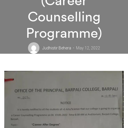
(Career
Counselling
Programme)
Judhistir Behera
May 12, 2022