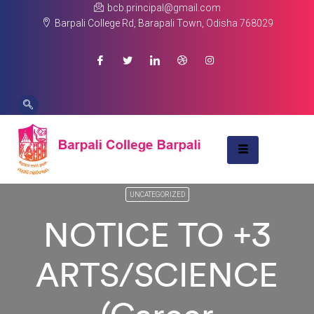
bcb.principal@gmail.com
Barpali College Rd, Barapali Town, Odisha 768029
UNCATEGORIZED
NOTICE TO +3
ARTS/SCIENCE