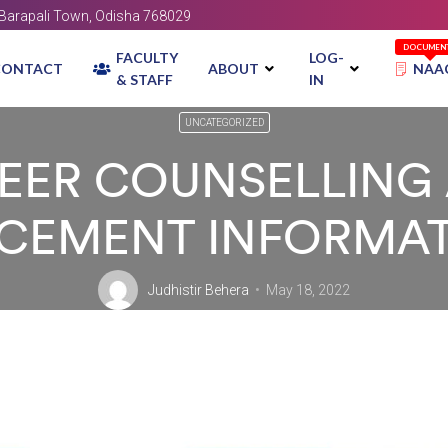
, Barapali Town, Odisha 768029
DOCUMEN
FACULTY
LOG-
CONTACT
ABOUT
NAA
& STAFF
IN
UNCATEGORIZED
EER COUNSELLING
CEMENT INFORMA
Judhistir Behera
May 18, 2022