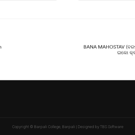
n
BANA MAHOSTAV (ବରପା
ଇକୋ କ୍ଲ
Copyright © Barpali College, Barpali | Designed by TBS Software